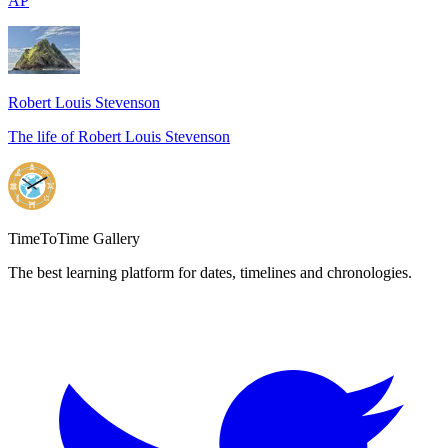
AP
Robert Louis Stevenson
The life of Robert Louis Stevenson
Footer
TimeToTime Gallery
The best learning platform for dates, timelines and chronologies.
Twitter