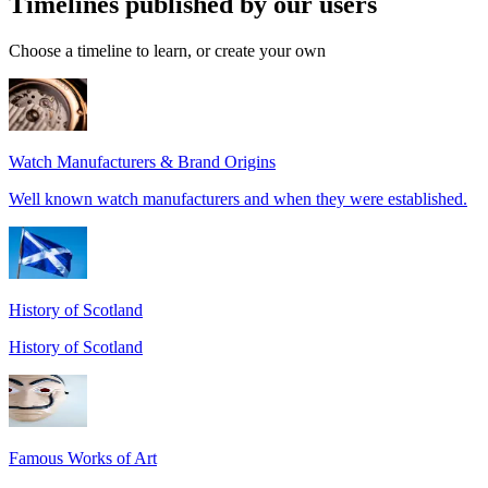
Timelines published by our users
Choose a timeline to learn, or create your own
Watch Manufacturers & Brand Origins
Well known watch manufacturers and when they were established.
History of Scotland
History of Scotland
Famous Works of Art