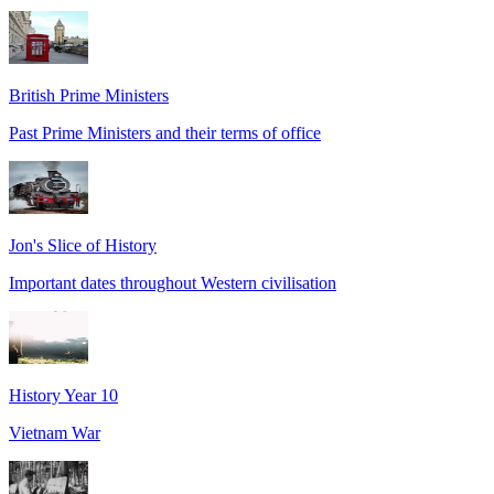
British Prime Ministers
Past Prime Ministers and their terms of office
Jon's Slice of History
Important dates throughout Western civilisation
History Year 10
Vietnam War