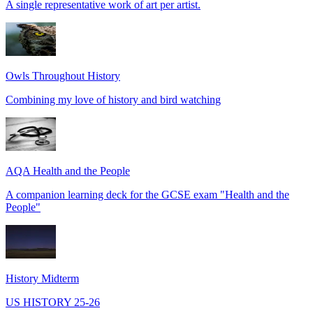
A single representative work of art per artist.
Owls Throughout History
Combining my love of history and bird watching
AQA Health and the People
A companion learning deck for the GCSE exam "Health and the
People"
History Midterm
US HISTORY 25-26