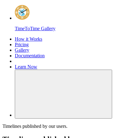
Home
TimeToTime Gallery
How it Works
Pricing
Gallery
Documentation
Learn
Now
Toggle Navigation
Timelines published by our users.