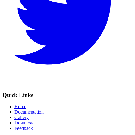
Quick Links
Home
Documentation
Gallery
Download
Feedback