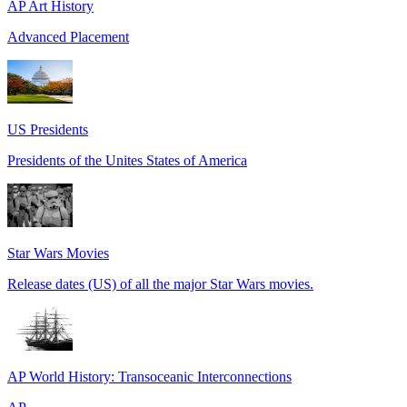
AP Art History
Advanced Placement
US Presidents
Presidents of the Unites States of America
Star Wars Movies
Release dates (US) of all the major Star Wars movies.
AP World History: Transoceanic Interconnections