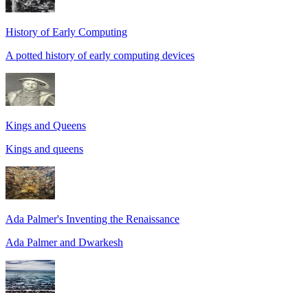
History of Early Computing
A potted history of early computing devices
Kings and Queens
Kings and queens
Ada Palmer's Inventing the Renaissance
Ada Palmer and Dwarkesh