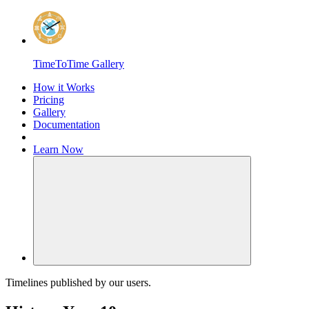
Home
TimeToTime Gallery
How it Works
Pricing
Gallery
Documentation
Learn
Now
Toggle Navigation
Timelines published by our users.