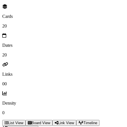
Cards
20
Dates
20
Links
00
Density
0
List View
Board View
Link View
Timeline