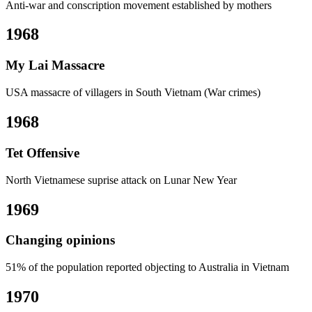
Anti-war and conscription movement established by mothers
1968
My Lai Massacre
USA massacre of villagers in South Vietnam (War crimes)
1968
Tet Offensive
North Vietnamese suprise attack on Lunar New Year
1969
Changing opinions
51% of the population reported objecting to Australia in Vietnam
1970