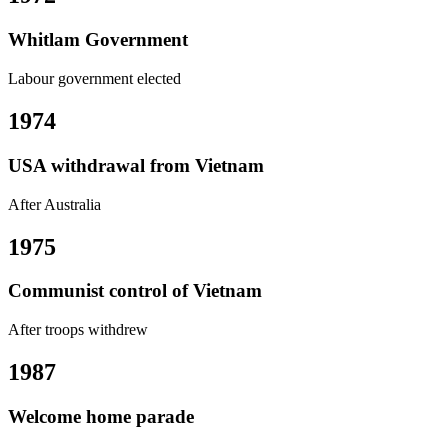
Whitlam Government
Labour government elected
1974
USA withdrawal from Vietnam
After Australia
1975
Communist control of Vietnam
After troops withdrew
1987
Welcome home parade