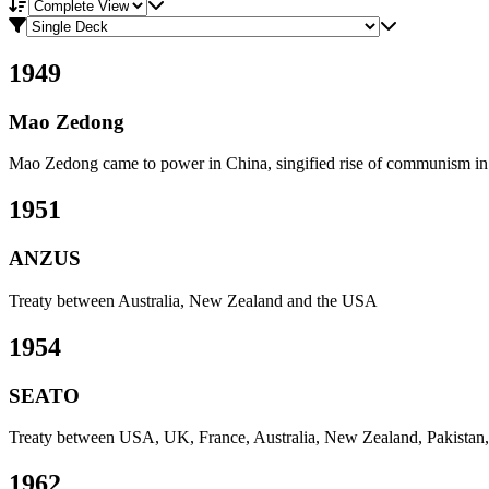
View mode
Compare view
1949
Mao Zedong
Mao Zedong came to power in China, singified rise of communism in
1951
ANZUS
Treaty between Australia, New Zealand and the USA
1954
SEATO
Treaty between USA, UK, France, Australia, New Zealand, Pakistan, 
1962