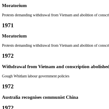
Moratorium
Protests demanding withdrawal from Vietnam and abolition of conscr
1971
Moratorium
Protests demanding withdrawal from Vietnam and abolition of conscr
1972
Withdrawal from Vietnam and conscription abolishe
Gough Whitlam labour government policies
1972
Australia recognises communist China
1972