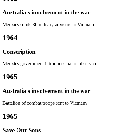
Australia's involvement in the war
Menzies sends 30 military advisors to Vietnam
1964
Conscription
Menzies government introduces national service
1965
Australia's involvement in the war
Battalion of combat troops sent to Vietnam
1965
Save Our Sons