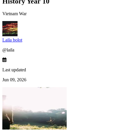
History Year 10
Vietnam War
Laila bolot
@
laila
Last updated
Jun 09, 2026