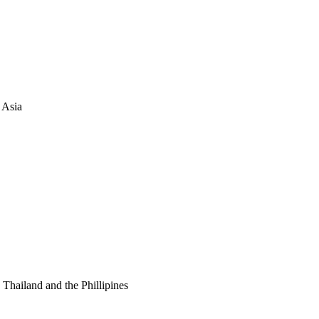
 Asia
Thailand and the Phillipines